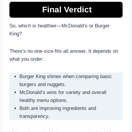
Final Verdict
So, which is healthier—McDonald’s or Burger
King?
There’s no one-size-fits-all answer. It depends on
what you order:
Burger King shines when comparing basic
burgers and nuggets.
McDonald’s wins for variety and overall
healthy menu options.
Both are improving ingredients and
transparency.