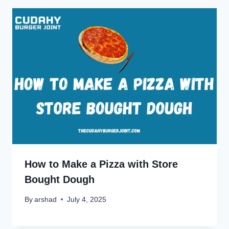
How to Make a Pizza with Store
Bought Dough
By
arshad
July 4, 2025