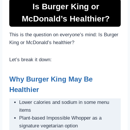
Is Burger King or
McDonald’s Healthier?
This is the question on everyone’s mind: Is Burger
King or McDonald’s healthier?
Let’s break it down:
Why Burger King May Be
Healthier
Lower calories and sodium in some menu
items
Plant-based Impossible Whopper as a
signature vegetarian option