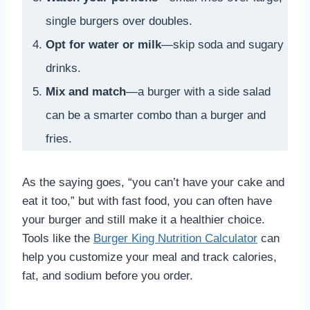
single burgers over doubles.
Opt for water or milk
—skip soda and sugary
drinks.
Mix and match
—a burger with a side salad
can be a smarter combo than a burger and
fries.
As the saying goes, “you can’t have your cake and
eat it too,” but with fast food, you can often have
your burger and still make it a healthier choice.
Tools like the
Burger King Nutrition Calculator
can
help you customize your meal and track calories,
fat, and sodium before you order.