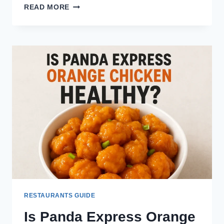
HOW
READ MORE
MANY
CALORIES
ARE
IN
A
ROLL
FROM
TEXAS
ROADHOUSE?
RESTAURANTS GUIDE
Is Panda Express Orange