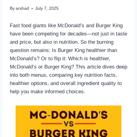
By
arshad
July 7, 2025
Fast food giants like McDonald’s and Burger King
have been competing for decades—not just in taste
and price, but also in nutrition. So the burning
question remains: Is Burger King healthier than
McDonald’s? Or to flip it: Which is healthier,
McDonald’s or Burger King? This article dives deep
into both menus, comparing key nutrition facts,
healthier options, and overall ingredient quality to
help you make informed choices.