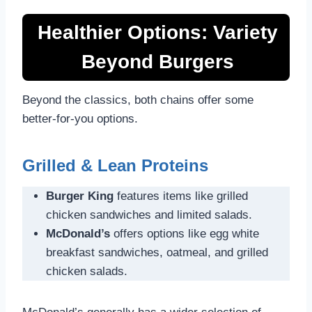
Healthier Options: Variety
Beyond Burgers
Beyond the classics, both chains offer some
better-for-you options.
Grilled & Lean Proteins
Burger King
features items like grilled
chicken sandwiches and limited salads.
McDonald’s
offers options like egg white
breakfast sandwiches, oatmeal, and grilled
chicken salads.