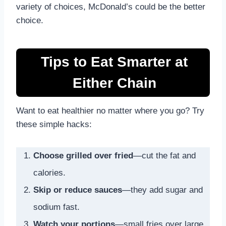
variety of choices, McDonald’s could be the better
choice.
Tips to Eat Smarter at
Either Chain
Want to eat healthier no matter where you go? Try
these simple hacks:
Choose grilled over fried
—cut the fat and
calories.
Skip or reduce sauces
—they add sugar and
sodium fast.
Watch your portions
—small fries over large,