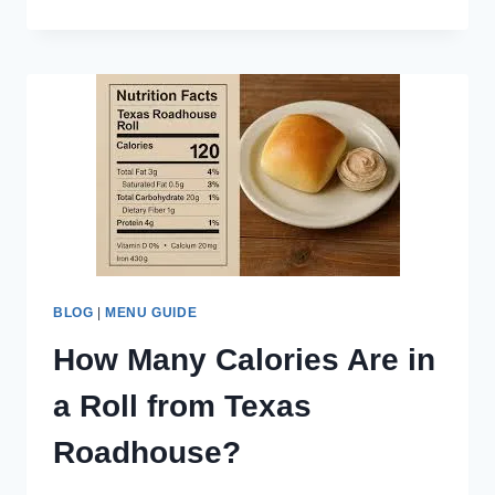
TO
IN-
N-
OUT
FRIES
CALORIES,
ANIMAL
STYLE,
CHEESE
FRIES
BLOG
|
MENU GUIDE
How Many Calories Are in
a Roll from Texas
Roadhouse?