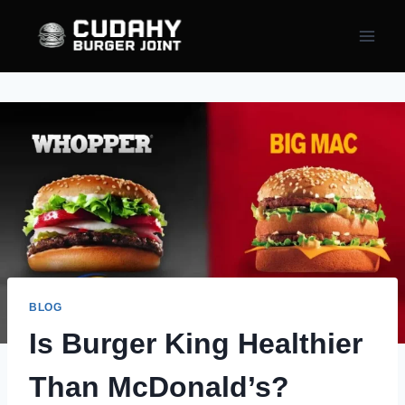
Skip
to
content
BLOG
Is Burger King Healthier
Than McDonald’s?