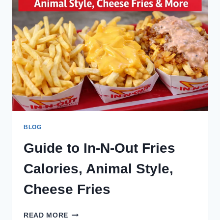
COMPLETE
GUIDE
2026
BLOG
Guide to In-N-Out Fries
Calories, Animal Style,
Cheese Fries
GUIDE
READ MORE