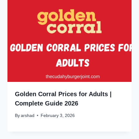
Golden Corral Prices for Adults |
Complete Guide 2026
By
arshad
February 3, 2026