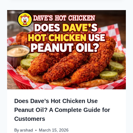
Does Dave’s Hot Chicken Use
Peanut Oil? A Complete Guide for
Customers
By
arshad
March 15, 2026