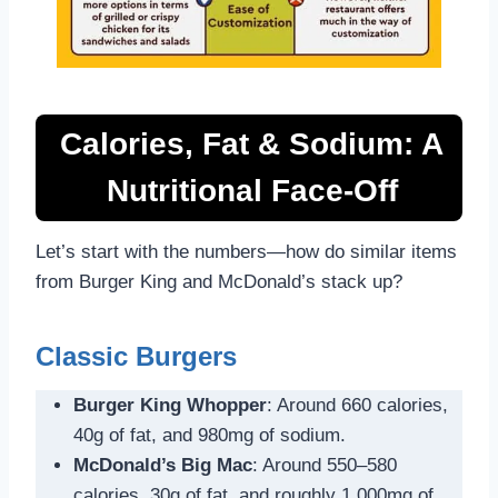
Calories, Fat & Sodium: A
Nutritional Face-Off
Let’s start with the numbers—how do similar items
from Burger King and McDonald’s stack up?
Classic Burgers
Burger King Whopper
: Around 660 calories,
40g of fat, and 980mg of sodium.
McDonald’s Big Mac
: Around 550–580
calories, 30g of fat, and roughly 1,000mg of