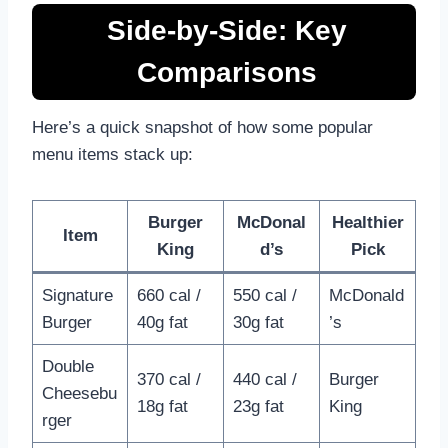
Side-by-Side: Key
Comparisons
Here’s a quick snapshot of how some popular
menu items stack up:
Burger
McDonal
Healthier
Item
King
d’s
Pick
Signature
660 cal /
550 cal /
McDonald
Burger
40g fat
30g fat
’s
Double
370 cal /
440 cal /
Burger
Cheesebu
18g fat
23g fat
King
rger