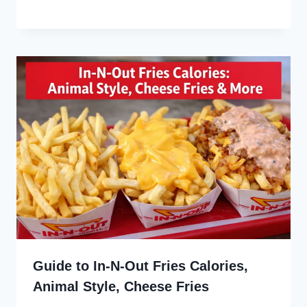
Guide to In-N-Out Fries Calories,
Animal Style, Cheese Fries