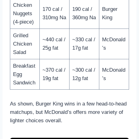
Chicken
170 cal /
190 cal /
Burger
Nuggets
310mg Na
360mg Na
King
(4-piece)
Grilled
~440 cal /
~330 cal /
McDonald
Chicken
25g fat
17g fat
’s
Salad
Breakfast
~370 cal /
~300 cal /
McDonald
Egg
19g fat
12g fat
’s
Sandwich
As shown, Burger King wins in a few head-to-head
matchups, but McDonald’s offers more variety of
lighter choices overall.