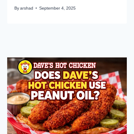
By
arshad
September 4, 2025