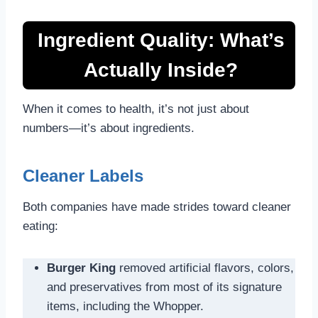
Ingredient Quality: What’s
Actually Inside?
When it comes to health, it’s not just about
numbers—it’s about ingredients.
Cleaner Labels
Both companies have made strides toward cleaner
eating:
Burger King
removed artificial flavors, colors,
and preservatives from most of its signature
items, including the Whopper.