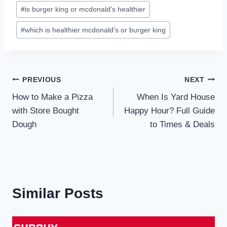
#
is burger king or mcdonald's healthier
#
which is healthier mcdonald's or burger king
Post
PREVIOUS
NEXT
How to Make a Pizza
When Is Yard House
navigation
with Store Bought
Happy Hour? Full Guide
Dough
to Times & Deals
Similar Posts