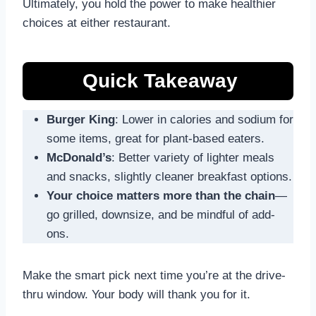
Ultimately, you hold the power to make healthier
choices at either restaurant.
Quick Takeaway
Burger King
: Lower in calories and sodium for
some items, great for plant-based eaters.
McDonald’s
: Better variety of lighter meals
and snacks, slightly cleaner breakfast options.
Your choice matters more than the chain
—
go grilled, downsize, and be mindful of add-
ons.
Make the smart pick next time you’re at the drive-
thru window. Your body will thank you for it.