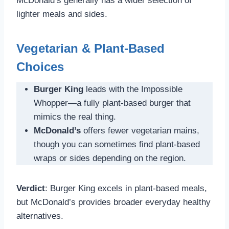
McDonald’s generally has a wider selection of
lighter meals and sides.
Vegetarian & Plant-Based
Choices
Burger King
leads with the Impossible
Whopper—a fully plant-based burger that
mimics the real thing.
McDonald’s
offers fewer vegetarian mains,
though you can sometimes find plant-based
wraps or sides depending on the region.
Verdict
: Burger King excels in plant-based meals,
but McDonald’s provides broader everyday healthy
alternatives.