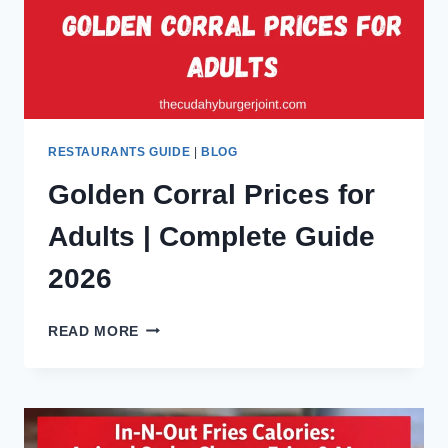
GUIDE
FOR
CUSTOMERS
RESTAURANTS GUIDE
|
BLOG
Golden Corral Prices for
Adults | Complete Guide
2026
GOLDEN
READ MORE
CORRAL
PRICES
FOR
ADULTS
|