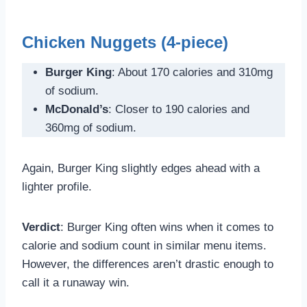
Chicken Nuggets (4-piece)
Burger King
: About 170 calories and 310mg
of sodium.
McDonald’s
: Closer to 190 calories and
360mg of sodium.
Again, Burger King slightly edges ahead with a
lighter profile.
Verdict
: Burger King often wins when it comes to
calorie and sodium count in similar menu items.
However, the differences aren’t drastic enough to
call it a runaway win.