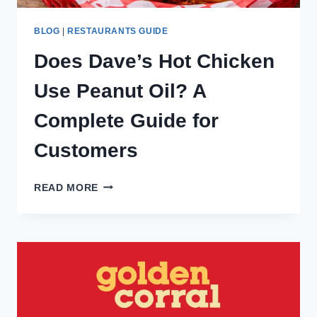
BLOG
|
RESTAURANTS GUIDE
Does Dave’s Hot Chicken
Use Peanut Oil? A
Complete Guide for
Customers
DOES
READ MORE
DAVE’S
HOT
CHICKEN
USE
PEANUT
OIL?
A
COMPLETE