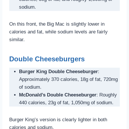
sodium.
On this front, the Big Mac is slightly lower in
calories and fat, while sodium levels are fairly
similar.
Double Cheeseburgers
Burger King Double Cheeseburger
:
Approximately 370 calories, 18g of fat, 720mg
of sodium.
McDonald’s Double Cheeseburger
: Roughly
440 calories, 23g of fat, 1,050mg of sodium.
Burger King’s version is clearly lighter in both
calories and sodium.