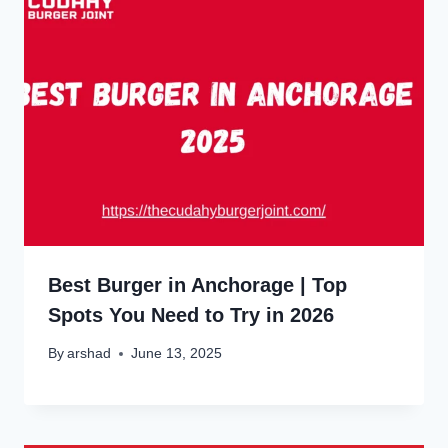
Best Burger in Anchorage | Top
Spots You Need to Try in 2026
By
arshad
June 13, 2025