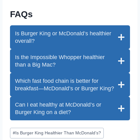
FAQs
Is Burger King or McDonald’s healthier
overall?
Is the Impossible Whopper healthier
than a Big Mac?
Which fast food chain is better for
breakfast—McDonald’s or Burger King?
Can I eat healthy at McDonald’s or
Burger King on a diet?
Post
#
Is Burger King Healthier Than McDonald’s?
Tags: