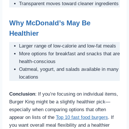
Transparent moves toward cleaner ingredients
Why McDonald’s May Be
Healthier
Larger range of low-calorie and low-fat meals
More options for breakfast and snacks that are
health-conscious
Oatmeal, yogurt, and salads available in many
locations
Conclusion
: If you’re focusing on individual items,
Burger King might be a slightly healthier pick—
especially when comparing options that often
appear on lists of the
Top 10 fast food burgers
. If
you want overall meal flexibility and a healthier