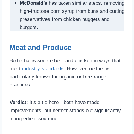
McDonald’s
has taken similar steps, removing
high-fructose corn syrup from buns and cutting
preservatives from chicken nuggets and
burgers.
Meat and Produce
Both chains source beef and chicken in ways that
meet
industry standards
. However, neither is
particularly known for organic or free-range
practices.
Verdict
: It’s a tie here—both have made
improvements, but neither stands out significantly
in ingredient sourcing.