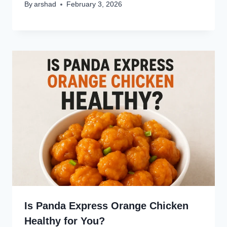
By
arshad
February 3, 2026
Is Panda Express Orange Chicken
Healthy for You?