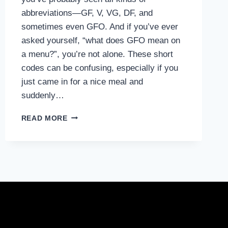
abbreviations—GF, V, VG, DF, and
sometimes even GFO. And if you’ve ever
asked yourself, “what does GFO mean on
a menu?”, you’re not alone. These short
codes can be confusing, especially if you
just came in for a nice meal and
suddenly…
WHAT
READ MORE
DOES
GFO
MEAN
ON
A
MENU?
A
SIMPLE
GUIDE