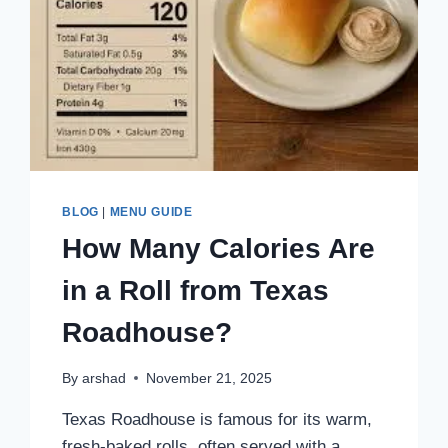
BLOG
|
MENU GUIDE
How Many Calories Are
in a Roll from Texas
Roadhouse?
By
arshad
November 21, 2025
Texas Roadhouse is famous for its warm,
fresh-baked rolls, often served with a