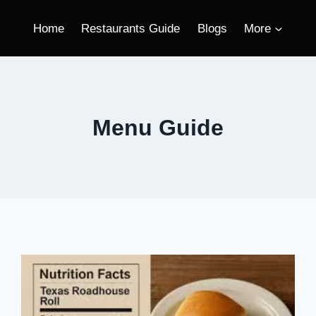
Home
Restaurants Guide
Blogs
More
Menu Guide