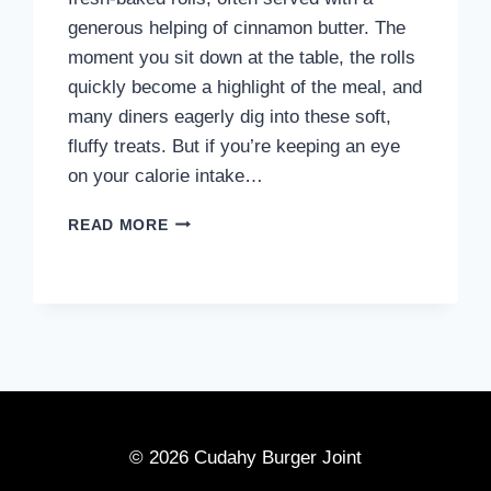
generous helping of cinnamon butter. The
moment you sit down at the table, the rolls
quickly become a highlight of the meal, and
many diners eagerly dig into these soft,
fluffy treats. But if you’re keeping an eye
on your calorie intake…
HOW
READ MORE
MANY
CALORIES
ARE
IN
A
ROLL
FROM
TEXAS
ROADHOUSE?
© 2026 Cudahy Burger Joint