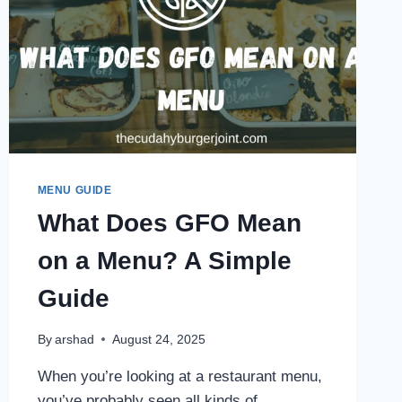
MENU GUIDE
What Does GFO Mean
on a Menu? A Simple
Guide
By
arshad
August 24, 2025
When you’re looking at a restaurant menu,
you’ve probably seen all kinds of